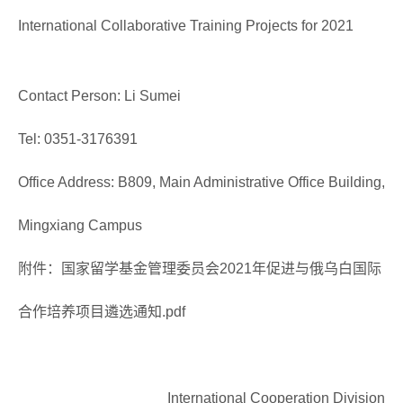
International Collaborative Training Projects for 2021
Contact Person: Li Sumei
Tel: 0351-3176391
Office Address: B809, Main Administrative Office Building,
Mingxiang Campus
附件：国家留学基金管理委员会2021年促进与俄乌白国际
合作培养项目遴选通知.pdf
International Cooperation Division