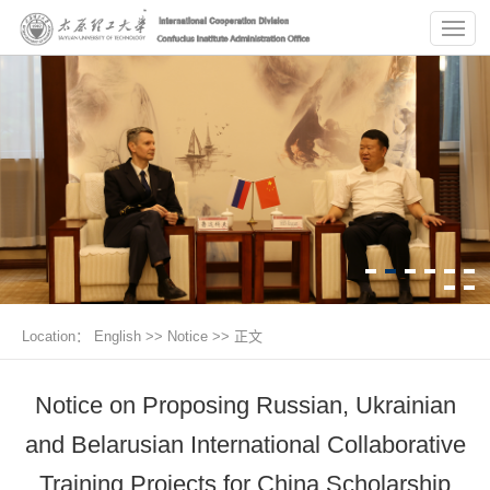
Location：
English
>>
Notice
>> 正文
Notice on Proposing Russian, Ukrainian
and Belarusian International Collaborative
Training Projects for China Scholarship