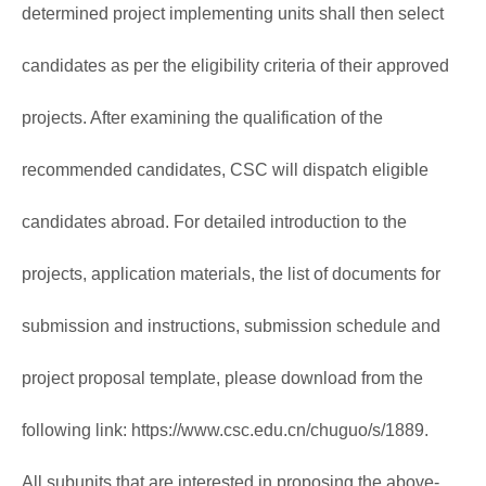
determined project implementing units shall then select
candidates as per the eligibility criteria of their approved
projects. After examining the qualification of the
recommended candidates, CSC will dispatch eligible
candidates abroad. For detailed introduction to the
projects, application materials, the list of documents for
submission and instructions, submission schedule and
project proposal template, please download from the
following link:
https://www.csc.edu.cn/chuguo/s/1889
.
All subunits that are interested in proposing the above-