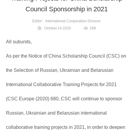
Council Sponsorship in 2021
Editor：International Cooperation Division
.October.14.2020
288
All subunits,
As per the Notice of China Scholarship Council (CSC) on
the Selection of Russian, Ukrainian and Belarusian
International Collaborative Training Projects for 2021
(CSC Europe (2020) 680, CSC will continue to sponsor
Russian, Ukrainian and Belarusian international
collaborative training projects in 2021, in order to deepen