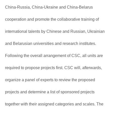
China-Russia, China-Ukraine and China-Belarus
cooperation and promote the collaborative training of
international talents by Chinese and Russian, Ukrainian
and Belarusian universities and research institutes.
Following the overall arrangement of CSC, all units are
required to propose projects first. CSC will, afterwards,
organize a panel of experts to review the proposed
projects and determine a list of sponsored projects
together with their assigned categories and scales. The