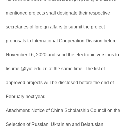
mentioned projects shall designate their respective
secretaries of foreign affairs to submit the project
proposals to International Cooperation Division before
November 16, 2020 and send the electronic versions to
lisumei@tyut.edu.cn
at the same time. The list of
approved projects will be disclosed before the end of
February next year.
Attachment: Notice of China Scholarship Council on the
Selection of Russian, Ukrainian and Belarusian